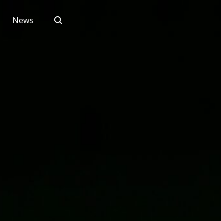
Search
News