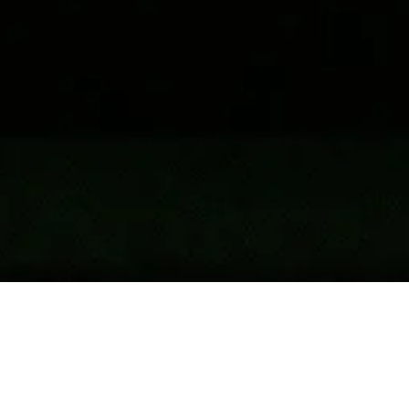
Accuracy
rossbow has influenced public opinion,