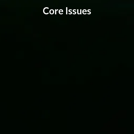
C
o
r
e
I
s
s
u
e
s