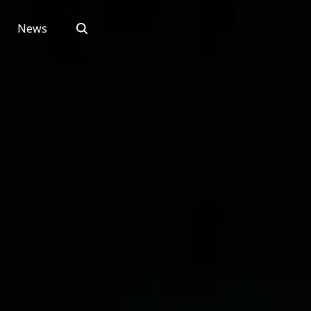
Search
News