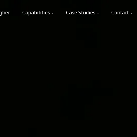
gher
Capabilities
Case Studies
Contact