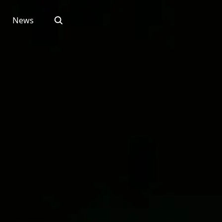
Search
News