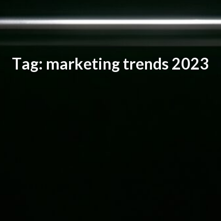
T
a
g
:
m
a
r
k
e
t
i
n
g
t
r
e
n
d
s
2
0
2
3