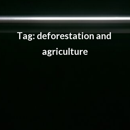
T
a
g
:
d
e
f
o
r
e
s
t
a
t
i
o
n
a
n
d
a
g
r
i
c
u
l
t
u
r
e