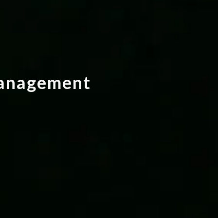
a
n
a
g
e
m
e
n
t