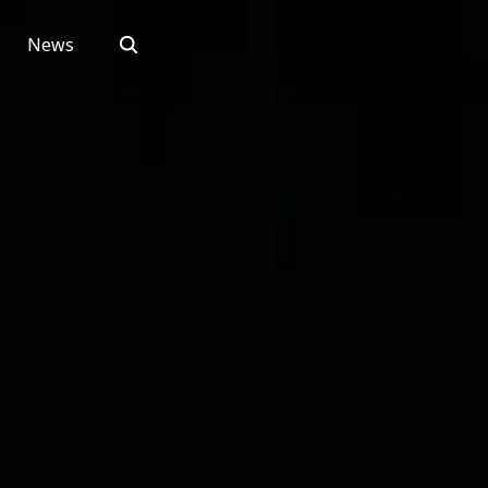
Search
News