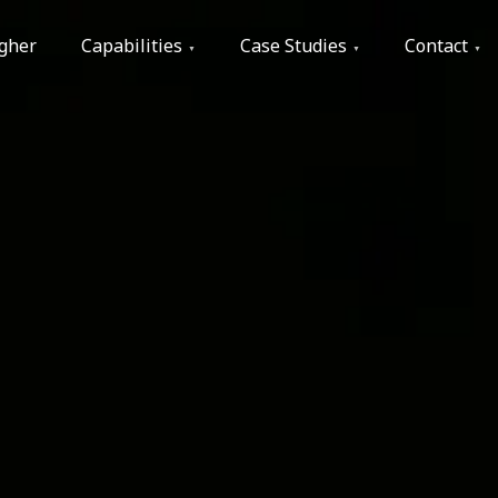
gher
Capabilities
Case Studies
Contact