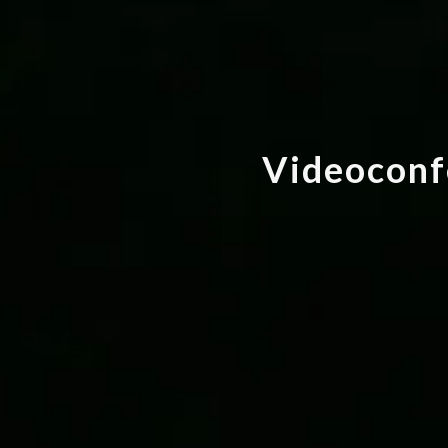
V
i
d
e
o
c
o
n
f