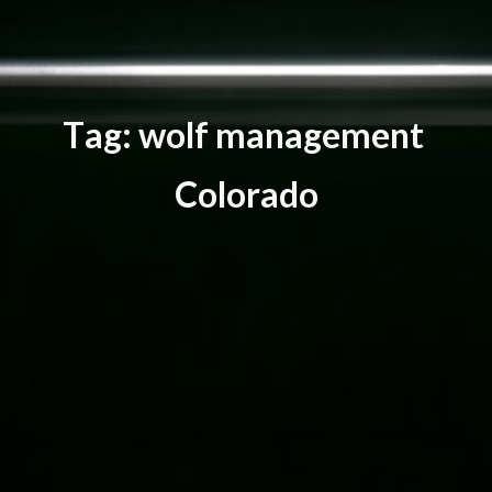
T
a
g
:
w
o
l
f
m
a
n
a
g
e
m
e
n
t
C
o
l
o
r
a
d
o