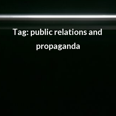
T
a
g
:
p
u
b
l
i
c
r
e
l
a
t
i
o
n
s
a
n
d
p
r
o
p
a
g
a
n
d
a