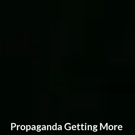
P
r
o
p
a
g
a
n
d
a
G
e
t
t
i
n
g
M
o
r
e