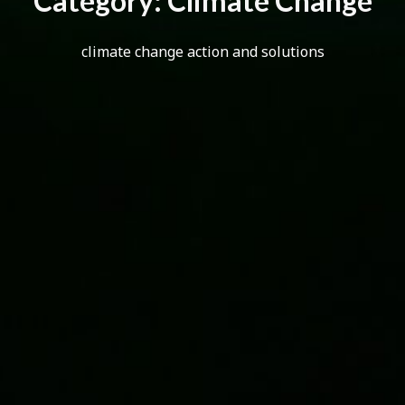
C
a
t
e
g
o
r
y
:
C
l
i
m
a
t
e
C
h
a
n
g
e
climate change action and solutions