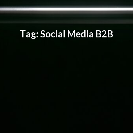
T
a
g
:
S
o
c
i
a
l
M
e
d
i
a
B
2
B