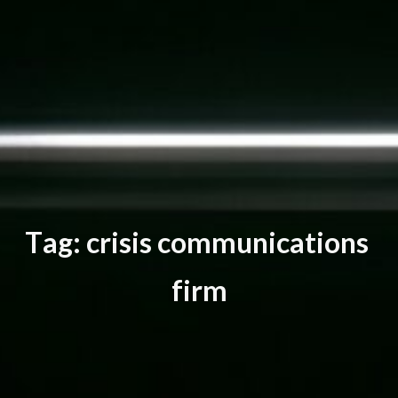
T
a
g
:
c
r
i
s
i
s
c
o
m
m
u
n
i
c
a
t
i
o
n
s
f
i
r
m