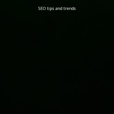
SEO tips and trends