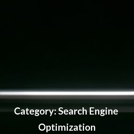
C
a
t
e
g
o
r
y
:
S
e
a
r
c
h
E
n
g
i
n
e
O
p
t
i
m
i
z
a
t
i
o
n