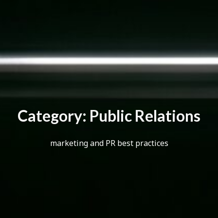
C
a
t
e
g
o
r
y
:
P
u
b
l
i
c
R
e
l
a
t
i
o
n
s
marketing and PR best practices