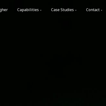
gher
Capabilities
Case Studies
Contact