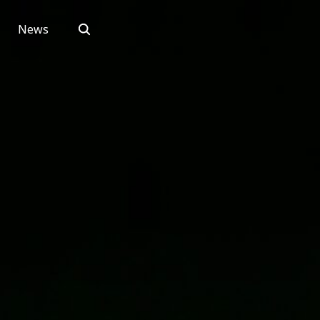
Search
News